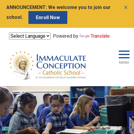
×
ANNOUNCEMENT:
We welcome you to join our
school.
Enroll Now
Powered by
Translate