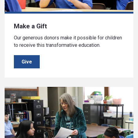
Make a Gift
Our generous donors make it possible for children
to receive this transformative education.
Give