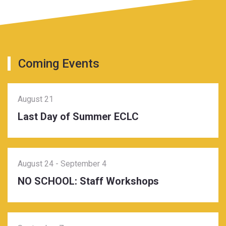
Coming Events
August 21
Last Day of Summer ECLC
August 24
-
September 4
NO SCHOOL: Staff Workshops