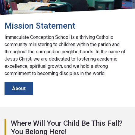
Mission Statement
Immaculate Conception School is a thriving Catholic
community ministering to children within the parish and
throughout the surrounding neighborhoods. In the name of
Jesus Christ, we are dedicated to fostering academic
excellence, spiritual growth, and we hold a strong
commitment to becoming disciples in the world.
About
Where Will Your Child Be This Fall?
You Belong Here!