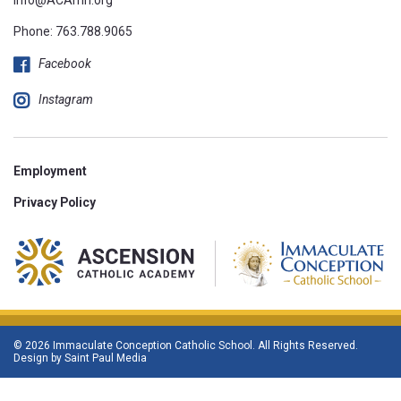
Phone:
763.788.9065
Facebook
Instagram
Employment
Privacy Policy
© 2026 Immaculate Conception Catholic School. All Rights Reserved.
Design by
Saint Paul Media