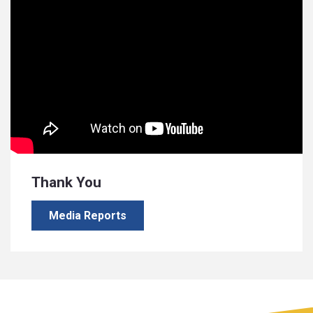
Thank You
Media Reports