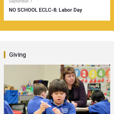
September 7
NO SCHOOL ECLC-8: Labor Day
Giving