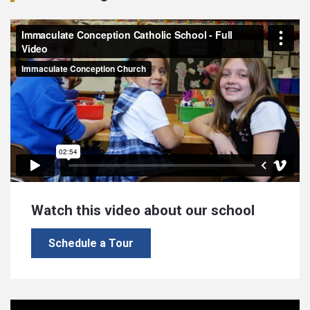
Watch this video about our school
Schedule a Tour