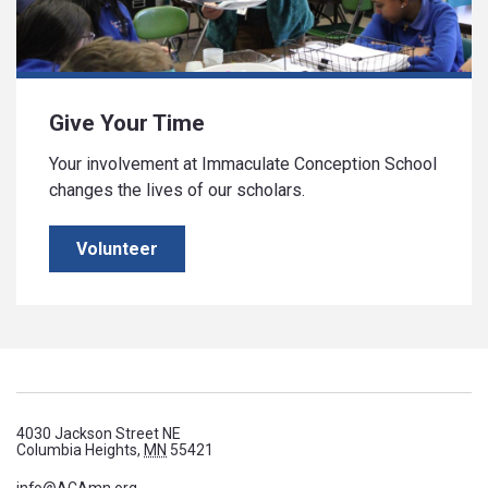
Give Your Time
Your involvement at Immaculate Conception School
changes the lives of our scholars.
Volunteer
4030 Jackson Street NE
Columbia Heights,
MN
55421
info@ACAmn.org