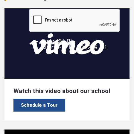
Watch this video about our school
Schedule a Tour