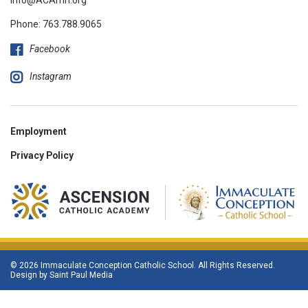
Phone:
763.788.9065
Facebook
Instagram
Employment
Privacy Policy
© 2026 Immaculate Conception Catholic School. All Rights Reserved.
Design by
Saint Paul Media