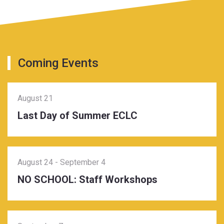
Coming Events
August 21
Last Day of Summer ECLC
August 24
-
September 4
NO SCHOOL: Staff Workshops