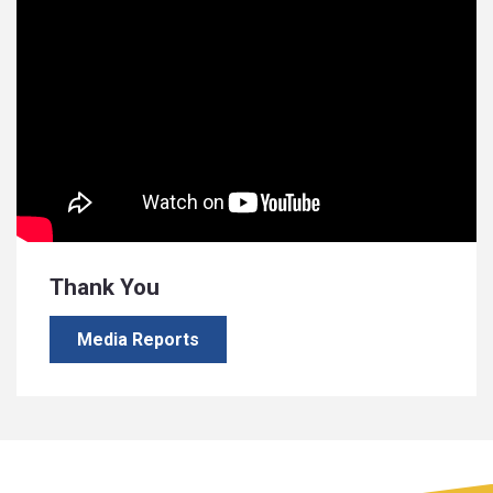
Thank You
Media Reports