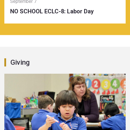
September 7
NO SCHOOL ECLC-8: Labor Day
Giving