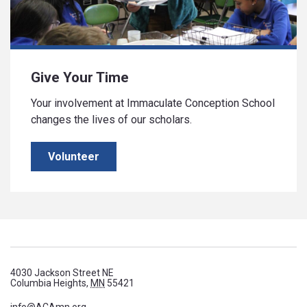
Give Your Time
Your involvement at Immaculate Conception School
changes the lives of our scholars.
Volunteer
4030 Jackson Street NE
Columbia Heights,
MN
55421
info@ACAmn.org