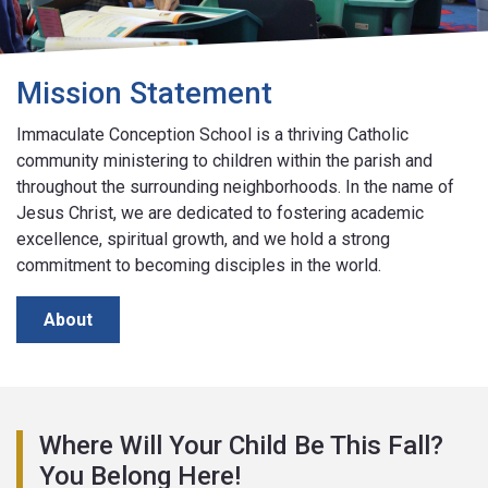
Mission Statement
Immaculate Conception School is a thriving Catholic
community ministering to children within the parish and
throughout the surrounding neighborhoods. In the name of
Jesus Christ, we are dedicated to fostering academic
excellence, spiritual growth, and we hold a strong
commitment to becoming disciples in the world.
About
Where Will Your Child Be This Fall?
You Belong Here!