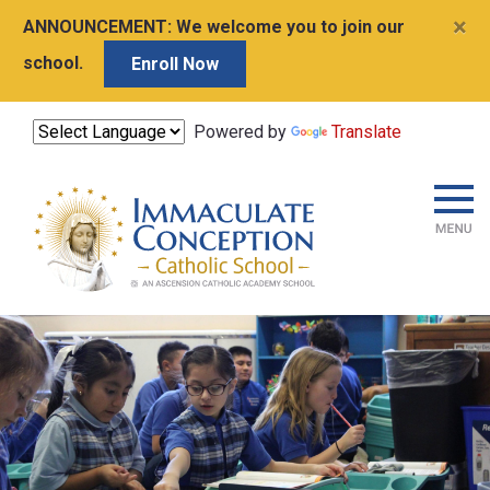
×
ANNOUNCEMENT:
We welcome you to join our
school.
Enroll Now
Powered by
Translate