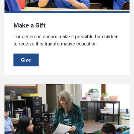
Make a Gift
Our generous donors make it possible for children
to receive this transformative education.
Give