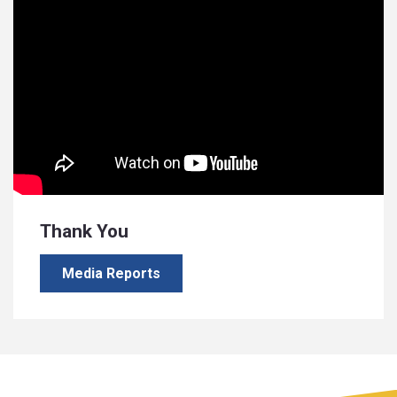
Thank You
Media Reports