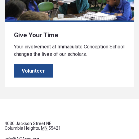
Give Your Time
Your involvement at Immaculate Conception School
changes the lives of our scholars.
Volunteer
4030 Jackson Street NE
Columbia Heights,
MN
55421
info@ACAmn.org