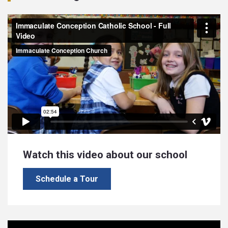
Watch this video about our school
Schedule a Tour