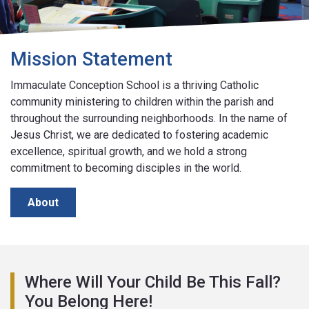
Mission Statement
Immaculate Conception School is a thriving Catholic
community ministering to children within the parish and
throughout the surrounding neighborhoods. In the name of
Jesus Christ, we are dedicated to fostering academic
excellence, spiritual growth, and we hold a strong
commitment to becoming disciples in the world.
About
Where Will Your Child Be This Fall?
You Belong Here!