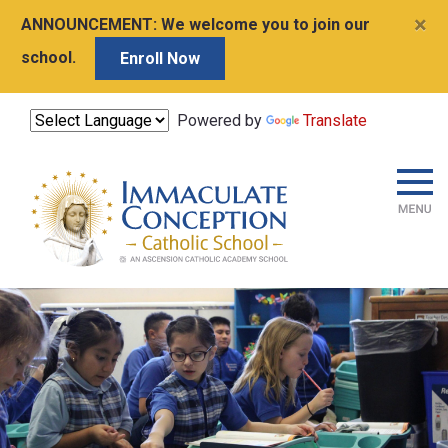
×
ANNOUNCEMENT:
We welcome you to join our
school.
Enroll Now
Powered by
Translate