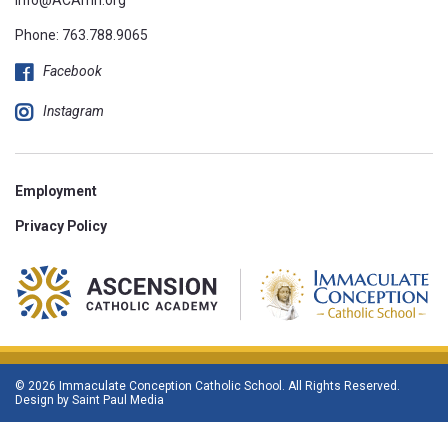
Phone:
763.788.9065
Facebook
Instagram
Employment
Privacy Policy
© 2026 Immaculate Conception Catholic School. All Rights Reserved.
Design by
Saint Paul Media