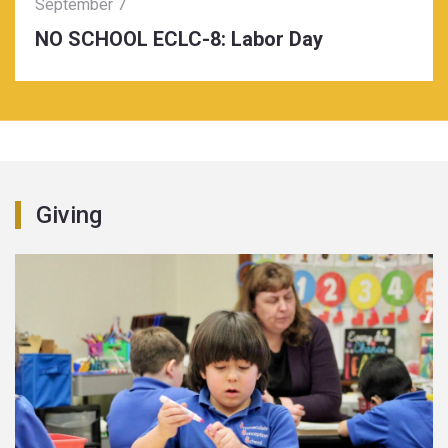
September 7
NO SCHOOL ECLC-8: Labor Day
Giving