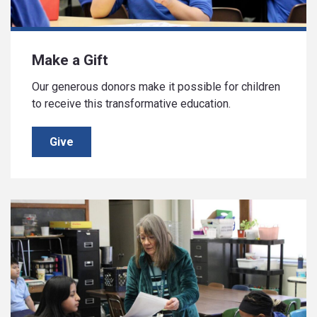
Make a Gift
Our generous donors make it possible for children
to receive this transformative education.
Give