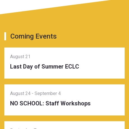
Coming Events
August 21
Last Day of Summer ECLC
August 24
-
September 4
NO SCHOOL: Staff Workshops