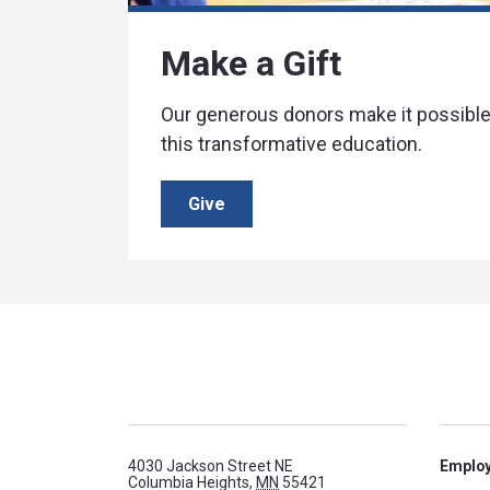
Make a Gift
Our generous donors make it possible 
this transformative education.
Give
4030 Jackson Street NE
Emplo
Columbia Heights,
MN
55421