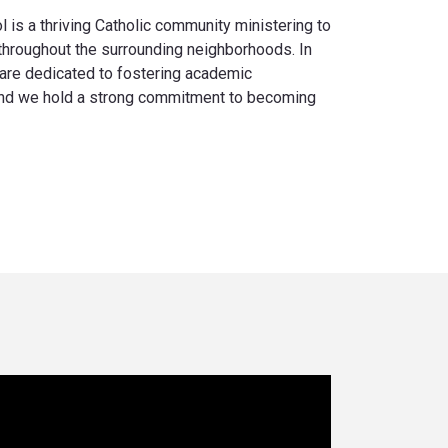
is a thriving Catholic community ministering to
 throughout the surrounding neighborhoods. In
are dedicated to fostering academic
 and we hold a strong commitment to becoming