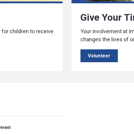
Give Your T
for children to receive
Your involvement at 
changes the lives of o
Volunteer
yment