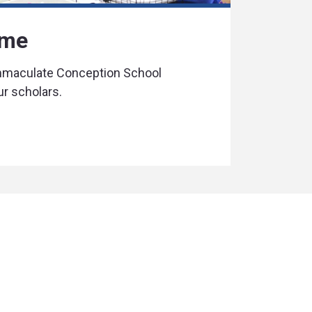
ime
Immaculate Conception School
ur scholars.