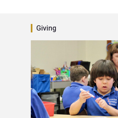
Giving