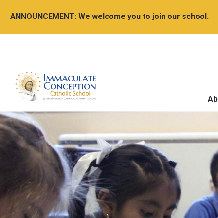
ANNOUNCEMENT:
We welcome you to join our school.
Ab