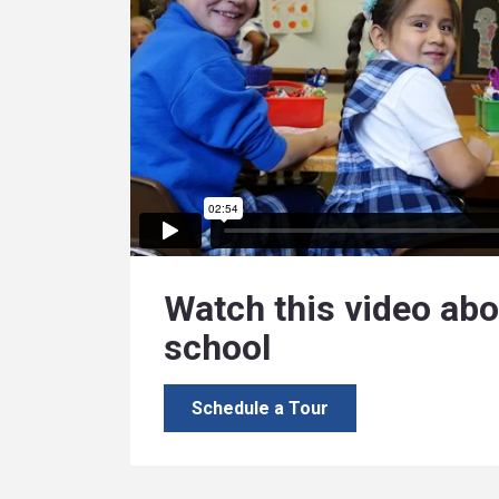
Watch this video abo
school
Schedule a Tour