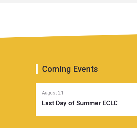
Coming Events
August 21
Last Day of Summer ECLC