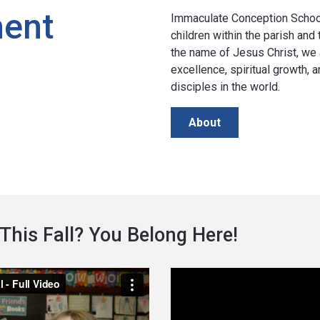
ment
Immaculate Conception School 
children within the parish and
the name of Jesus Christ, we 
excellence, spiritual growth,
disciples in the world.
About
This Fall? You Belong Here!