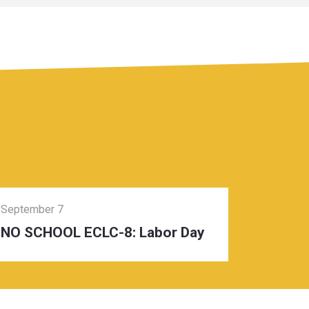
September 7
NO SCHOOL ECLC-8: Labor Day