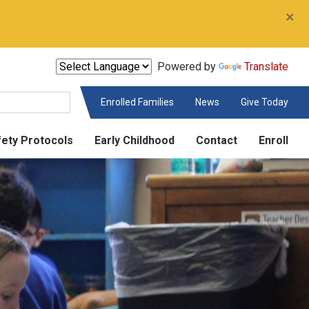
×
Powered by
Translate
Enrolled Families
News
Give Today
fety Protocols
Early Childhood
Contact
Enroll