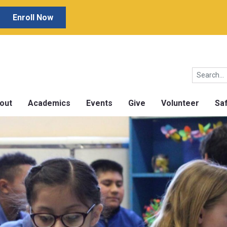
Enroll Now
out
Academics
Events
Give
Volunteer
Sa