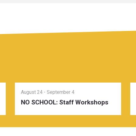
August 24
-
September 4
NO SCHOOL: Staff Workshops