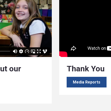
ut our
Thank You
Media Reports