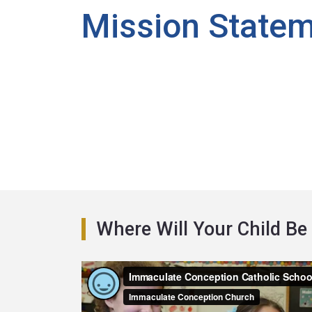
Mission State
Where Will Your Child Be 