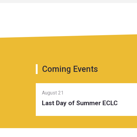
Coming Events
August 21
Last Day of Summer ECLC