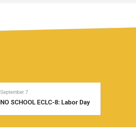
September 7
NO SCHOOL ECLC-8: Labor Day