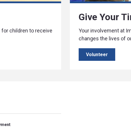
Give Your T
for children to receive
Your involvement at 
changes the lives of o
Volunteer
yment