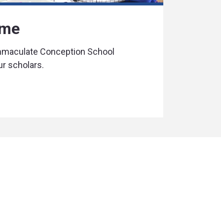
ime
Immaculate Conception School
ur scholars.