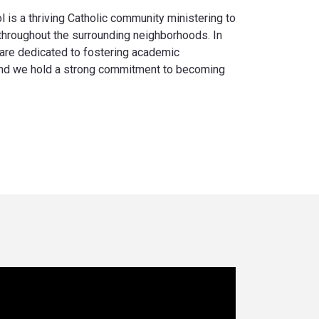
is a thriving Catholic community ministering to
 throughout the surrounding neighborhoods. In
are dedicated to fostering academic
 and we hold a strong commitment to becoming