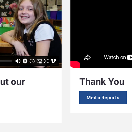
ut our
Thank You
Media Reports