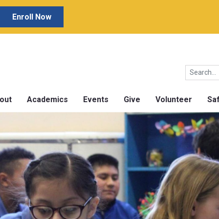
Enroll Now
out
Academics
Events
Give
Volunteer
Sa