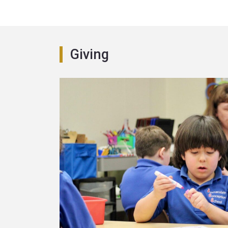
Giving