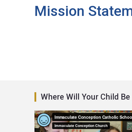
Mission State
Where Will Your Child Be 