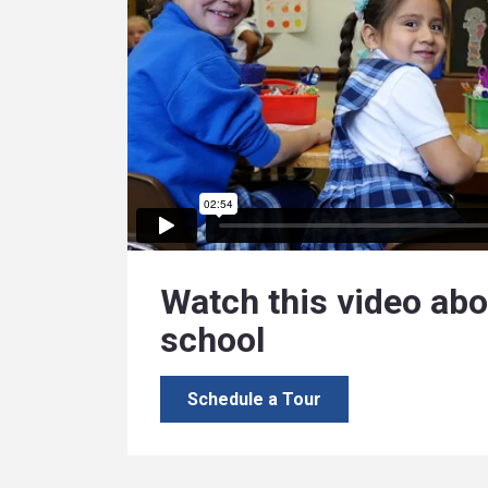
Watch this video abo
school
Schedule a Tour