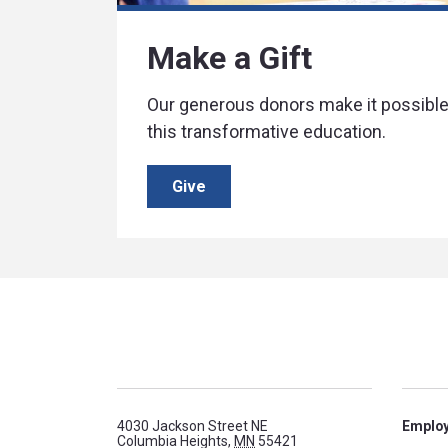
Make a Gift
Our generous donors make it possible 
this transformative education.
Give
4030 Jackson Street NE
Emplo
Columbia Heights,
MN
55421