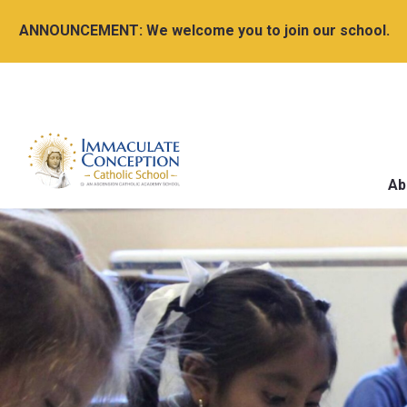
ANNOUNCEMENT:
We welcome you to join our school.
Ab