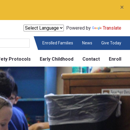
×
Powered by
Translate
Enrolled Families
News
Give Today
fety Protocols
Early Childhood
Contact
Enroll