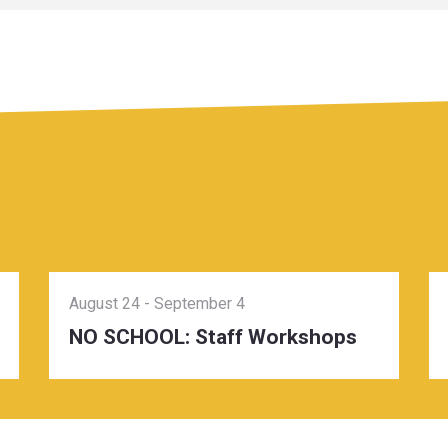
August 24
-
September 4
NO SCHOOL: Staff Workshops