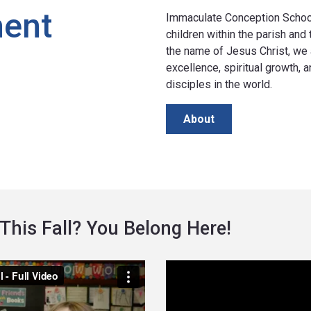
ment
Immaculate Conception School 
children within the parish and
the name of Jesus Christ, we 
excellence, spiritual growth,
disciples in the world.
About
This Fall? You Belong Here!