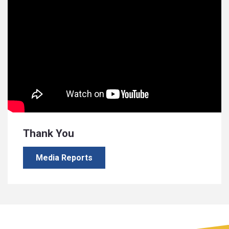
Thank You
Media Reports