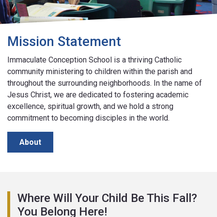
Mission Statement
Immaculate Conception School is a thriving Catholic
community ministering to children within the parish and
throughout the surrounding neighborhoods. In the name of
Jesus Christ, we are dedicated to fostering academic
excellence, spiritual growth, and we hold a strong
commitment to becoming disciples in the world.
About
Where Will Your Child Be This Fall?
You Belong Here!