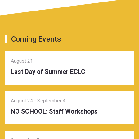
Coming Events
August 21
Last Day of Summer ECLC
August 24
-
September 4
NO SCHOOL: Staff Workshops