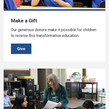
Make a Gift
Our generous donors make it possible for children
to receive this transformative education.
Give