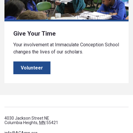
Give Your Time
Your involvement at Immaculate Conception School
changes the lives of our scholars.
Volunteer
4030 Jackson Street NE
Columbia Heights,
MN
55421
info@ACAmn.org