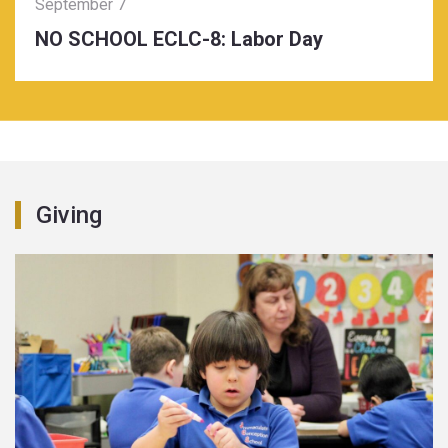
September 7
NO SCHOOL ECLC-8: Labor Day
Giving