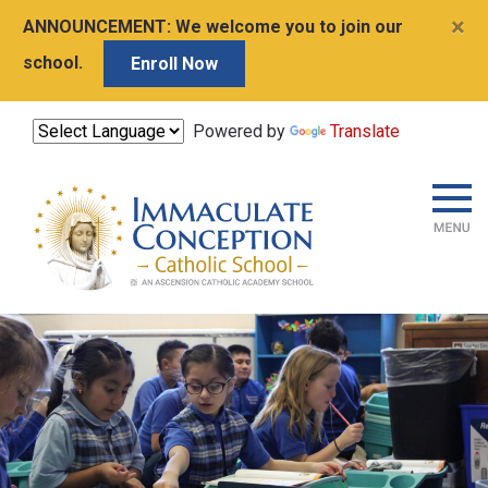
×
ANNOUNCEMENT:
We welcome you to join our
school.
Enroll Now
Powered by
Translate