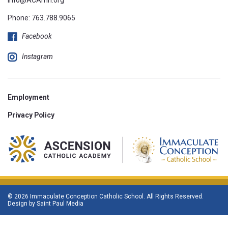
Phone:
763.788.9065
Facebook
Instagram
Employment
Privacy Policy
© 2026 Immaculate Conception Catholic School. All Rights Reserved.
Design by
Saint Paul Media