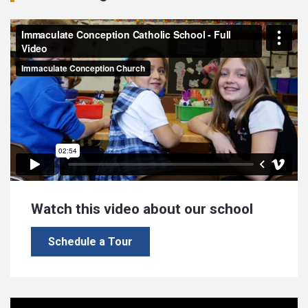
Watch this video about our school
Schedule a Tour