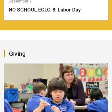
September 7
NO SCHOOL ECLC-8: Labor Day
Giving