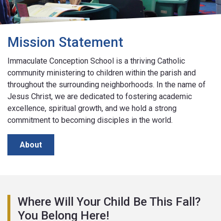
Mission Statement
Immaculate Conception School is a thriving Catholic
community ministering to children within the parish and
throughout the surrounding neighborhoods. In the name of
Jesus Christ, we are dedicated to fostering academic
excellence, spiritual growth, and we hold a strong
commitment to becoming disciples in the world.
About
Where Will Your Child Be This Fall?
You Belong Here!