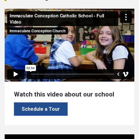
Watch this video about our school
Schedule a Tour