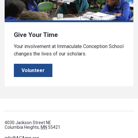
Give Your Time
Your involvement at Immaculate Conception School
changes the lives of our scholars.
Volunteer
4030 Jackson Street NE
Columbia Heights,
MN
55421
info@ACAmn.org