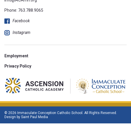
Phone:
763.788.9065
Facebook
Instagram
Employment
Privacy Policy
© 2026 Immaculate Conception Catholic School. All Rights Reserved.
Design by
Saint Paul Media