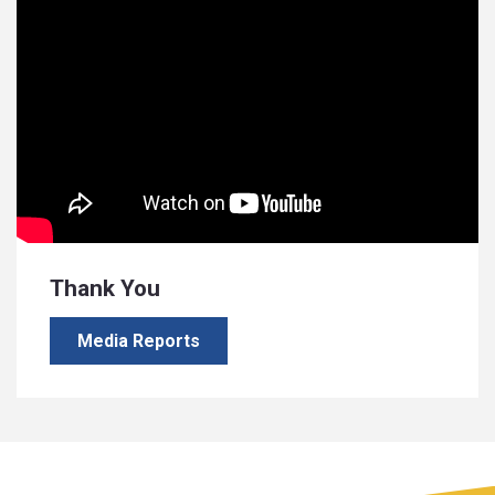
Thank You
Media Reports