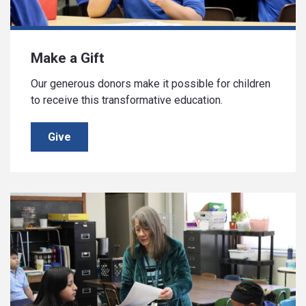
Make a Gift
Our generous donors make it possible for children
to receive this transformative education.
Give