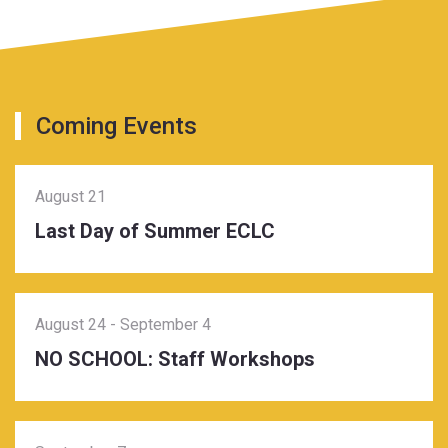
Coming Events
August 21
Last Day of Summer ECLC
August 24
-
September 4
NO SCHOOL: Staff Workshops