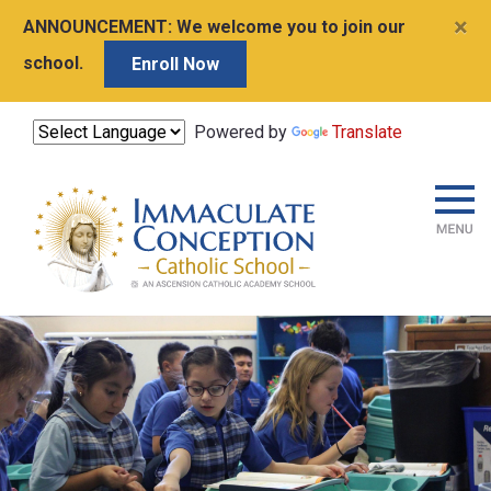
×
ANNOUNCEMENT:
We welcome you to join our
school.
Enroll Now
Powered by
Translate