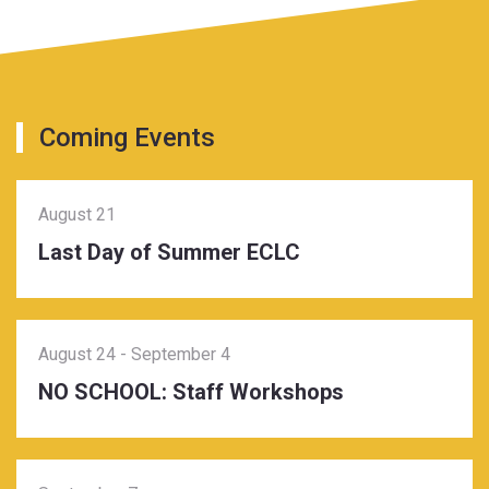
Coming Events
August 21
Last Day of Summer ECLC
August 24
-
September 4
NO SCHOOL: Staff Workshops