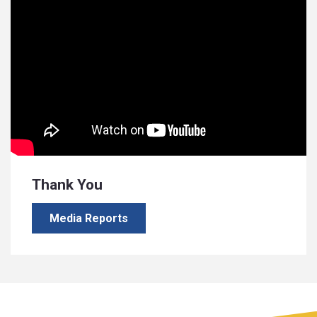
Thank You
Media Reports