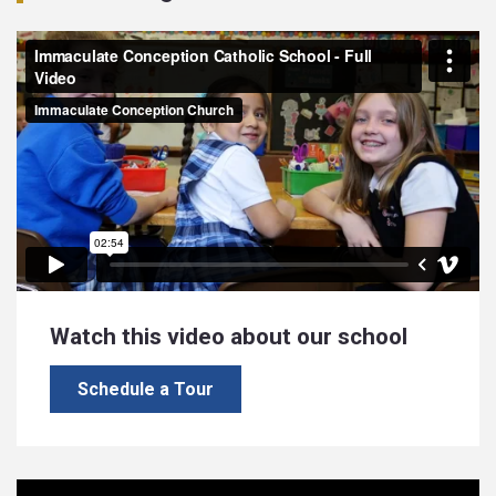
Watch this video about our school
Schedule a Tour