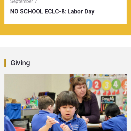
September 7
NO SCHOOL ECLC-8: Labor Day
Giving