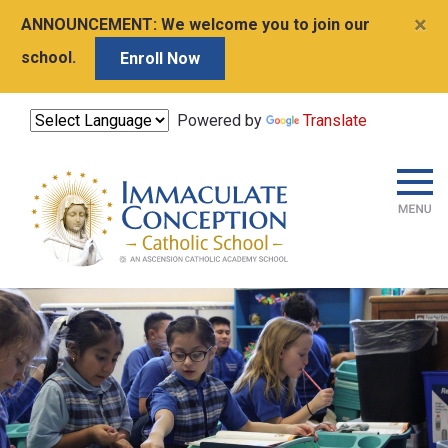
×
ANNOUNCEMENT:
We welcome you to join our
school.
Enroll Now
Powered by
Translate