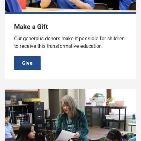
Make a Gift
Our generous donors make it possible for children
to receive this transformative education.
Give