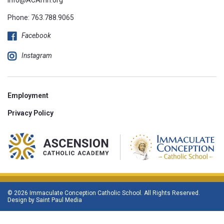
Phone:
763.788.9065
Facebook
Instagram
Employment
Privacy Policy
© 2026 Immaculate Conception Catholic School. All Rights Reserved.
Design by
Saint Paul Media