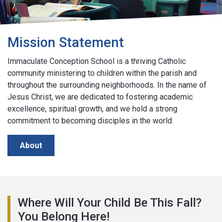
Mission Statement
Immaculate Conception School is a thriving Catholic
community ministering to children within the parish and
throughout the surrounding neighborhoods. In the name of
Jesus Christ, we are dedicated to fostering academic
excellence, spiritual growth, and we hold a strong
commitment to becoming disciples in the world.
About
Where Will Your Child Be This Fall?
You Belong Here!