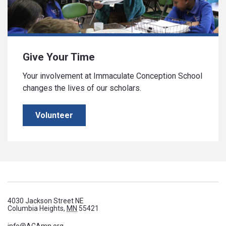
Give Your Time
Your involvement at Immaculate Conception School
changes the lives of our scholars.
Volunteer
4030 Jackson Street NE
Columbia Heights,
MN
55421
info@ACAmn.org